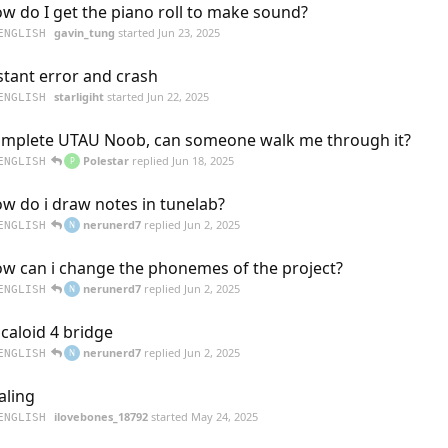
w do I get the piano roll to make sound?
gavin_tung
started
Jun 23, 2025
ENGLISH
stant error and crash
starligiht
started
Jun 22, 2025
ENGLISH
mplete UTAU Noob, can someone walk me through it?
Polestar
replied
Jun 18, 2025
ENGLISH
P
w do i draw notes in tunelab?
nerunerd7
replied
Jun 2, 2025
ENGLISH
N
w can i change the phonemes of the project?
nerunerd7
replied
Jun 2, 2025
ENGLISH
N
caloid 4 bridge
nerunerd7
replied
Jun 2, 2025
ENGLISH
N
aling
ilovebones_18792
started
May 24, 2025
ENGLISH