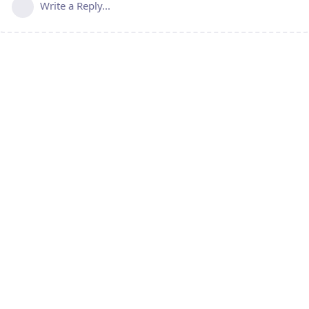
Write a Reply...