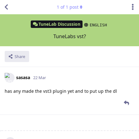
1
of
1
post
TuneLab Discussion
ENGLISH
TuneLabs vst?
Share
sasasa
22 Mar
has any made the vst3 plugin yet and to put up the dl