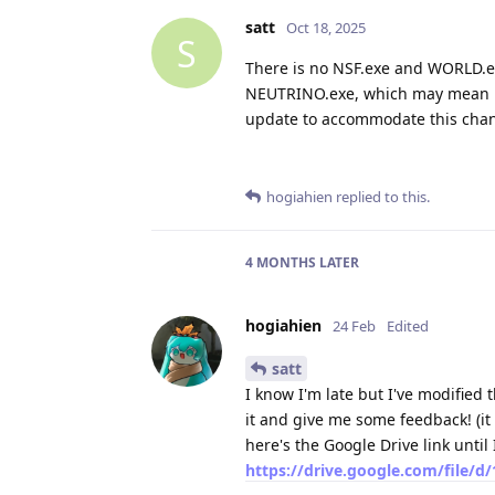
satt
Oct 18, 2025
S
There is no NSF.exe and WORLD.e
NEUTRINO.exe, which may mean less
update to accommodate this cha
hogiahien
replied to this.
4 MONTHS
LATER
hogiahien
24 Feb
Edited
satt
I know I'm late but I've modified 
it and give me some feedback! (it
here's the Google Drive link until 
https://drive.google.com/file/