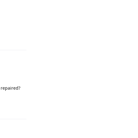
 repaired?