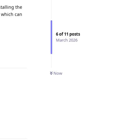
talling the
, which can
6
of
11
posts
March 2026
Now