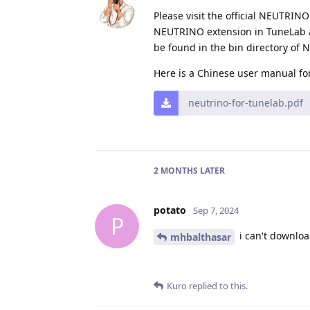
Please visit the official NEUTRI
NEUTRINO extension in TuneLab an
be found in the bin directory of
Here is a Chinese user manual fo
neutrino-for-tunelab.pdf
2 MONTHS
LATER
potato
Sep 7, 2024
P
i can't downloa
mhbalthasar
Kuro
replied to this.