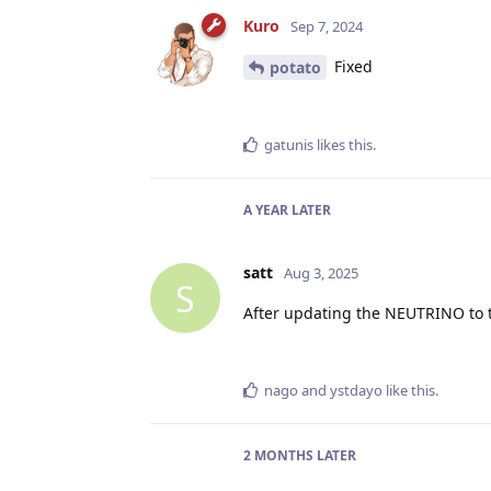
Kuro
Sep 7, 2024
Fixed
potato
gatunis
likes this
.
A YEAR
LATER
satt
Aug 3, 2025
S
After updating the NEUTRINO to th
nago
and
ystdayo
like this
.
2 MONTHS
LATER