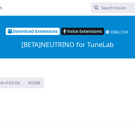
ub
Download Extensions
Voice Extensions
ENGLISH
[BETA]NEUTRINO for TuneLab
4-v102.tlx
432kB