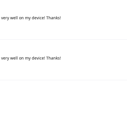
very well on my device! Thanks!
very well on my device! Thanks!