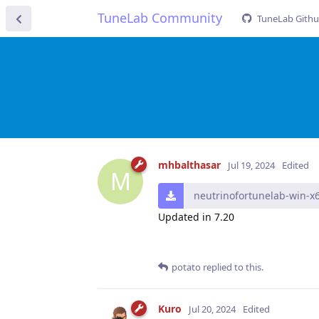
TuneLab Community
TuneLab Gith
mhbalthasar
Jul 19, 2024
Edited
M
neutrinofortunelab-win-x6
Updated in 7.20
potato
replied to this.
Kuro
Jul 20, 2024
Edited