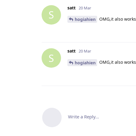
satt
20 Mar
S
OMG,it also works 
hogiahien
satt
20 Mar
S
OMG,it also works 
hogiahien
Write a Reply...