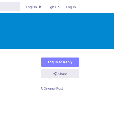
English
Sign Up
Log In
Log In to Reply
Share
Original Post