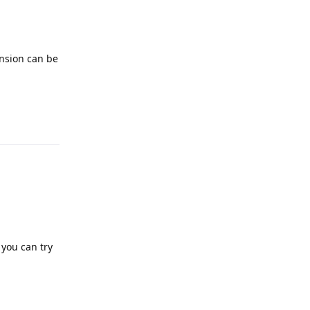
ension can be
 you can try