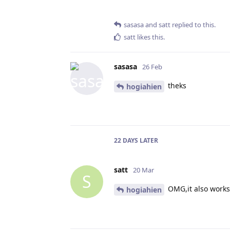
sasasa
and
satt
replied to this.
satt
likes this
.
sasasa
26 Feb
theks
hogiahien
22 DAYS
LATER
satt
20 Mar
S
OMG,it also works 
hogiahien