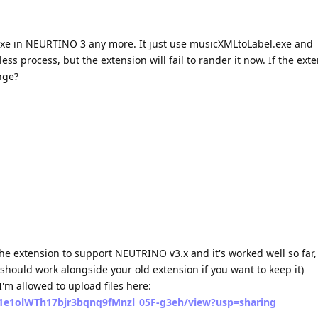
xe in NEURTINO 3 any more. It just use musicXMLtoLabel.exe and
 process, but the extension will fail to rander it now. If the ext
nge?
the extension to support NEUTRINO v3.x and it's worked well so far,
 should work alongside your old extension if you want to keep it)
I'm allowed to upload files here:
d/1e1olWTh17bjr3bqnq9fMnzl_05F-g3eh/view?usp=sharing