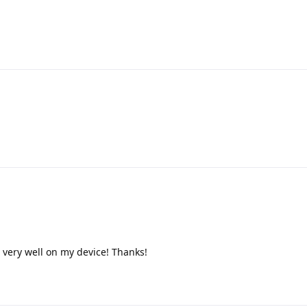
very well on my device! Thanks!