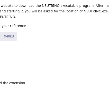
NO website to download the NEUTRINO executable program. After ins
d starting it, you will be asked for the location of NEUTRINO.exe
 NEUTRINO.
r your reference
948kB
d the extension