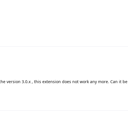
e version 3.0.x , this extension does not work any more. Can it be